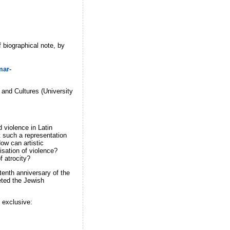
 biographical note, by
mar-
and Cultures (University
 violence in Latin
t such a representation
How can artistic
isation of violence?
f atrocity?
tenth anniversary of the
eted the Jewish
 exclusive: