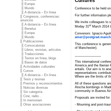
Cultures’
Europa
Mundo
Conference to be held on
A distancia – En línea
For further information p
Congresos, conferencias:
anuncios
We invite colleagues to s
A distancia – En línea
st
Moday 31
March 2014 
Benelux
Europa
Convenors: Ignacio Aguil
Mundo
amer@postgrad.manche
Publicaciones
This conference is gener
Convocatorias
of Manchester).
Libros, revistas, artículos
Traducciones
_______________
Textos en línea, blogs
This international confer
Bases de datos
America and the Iberian P
Actividades culturales
entails. Our aim is to an
Cursos
representations contribut
A distancia – En línea
Where are the limits of th
Tesis y tesinas
All of these questions ar
Premios y reconocimientos
Atocha bombings in Madri
Noticias diversas
community in Buenos Air
Sin categoría
Cine, radio…
Proposals are invited fo
In memoriam
Otras asociaciones
- Mourning and post-trau