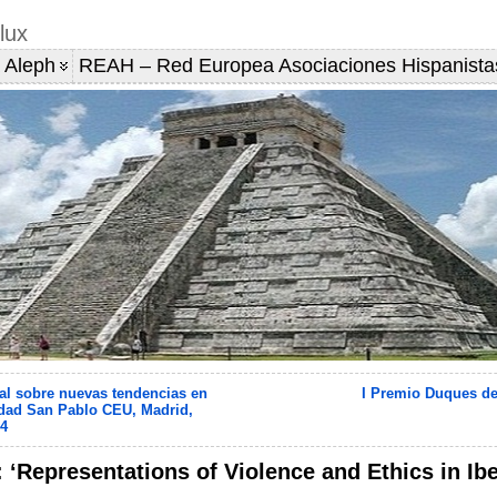
lux
 Aleph
REAH – Red Europea Asociaciones Hispanista
al sobre nuevas tendencias en
I Premio Duques de
dad San Pablo CEU, Madrid,
14
: ‘Representations of Violence and Ethics in I