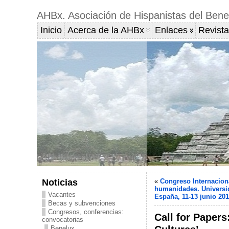
AHBx. Asociación de Hispanistas del Bene
Inicio
Acerca de la AHBx
Enlaces
Revista
Noticias
«
Congreso Internacion
humanidades. Universi
Vacantes
España, 11-13 junio 20
Becas y subvenciones
Congresos, conferencias:
Call for Papers
convocatorias
Benelux