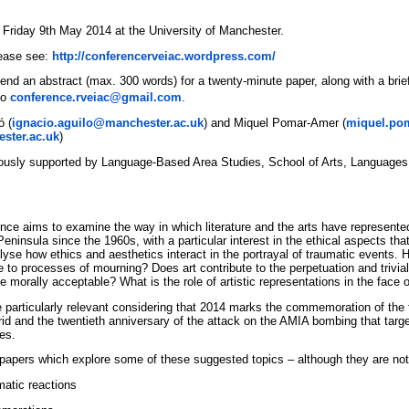
 Friday 9th May 2014 at the University of Manchester.
lease see:
http://conferencerveiac.wordpress.com/
end an abstract (max. 300 words) for a twenty-minute paper, along with a brief
to
conference.rveiac@gmail.com
.
ó (
ignacio.aguilo@manchester.ac.uk
) and Miquel Pomar-Amer (
miquel.po
ster.ac.uk
)
ously supported by Language-Based Area Studies, School of Arts, Languages 
ence aims to examine the way in which literature and the arts have represented
eninsula since the 1960s, with a particular interest in the ethical aspects tha
alyse how ethics and aesthetics interact in the portrayal of traumatic events. 
e to processes of mourning? Does art contribute to the perpetuation and trivial
e morally acceptable? What is the role of artistic representations in the face o
e particularly relevant considering that 2014 marks the commemoration of the 
d and the twentieth anniversary of the attack on the AMIA bombing that targ
es.
r papers which explore some of these suggested topics – although they are not
matic reactions