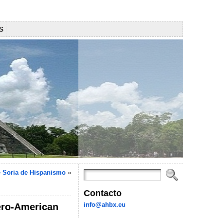
s
 Soria de Hispanismo
»
Contacto
info@ahbx.eu
bero-American