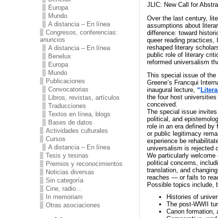
JLIC: New Call for Abstra
Europa
Mundo
Over the last century, li
A distancia – En línea
assumptions about litera
Congresos, conferencias:
difference: toward histori
anuncios
queer reading practices, 
reshaped literary scholar
A distancia – En línea
public role of literary c
Benelux
reformed universalism that
Europa
Mundo
This special issue of the
Publicaciones
Greene’s Francqui Intern
Convocatorias
inaugural lecture,
“
Liter
the four host universities
Libros, revistas, artículos
conceived.
Traducciones
The special issue invites 
Textos en línea, blogs
political, and epistemolo
Bases de datos
role in an era defined by
Actividades culturales
or public legitimacy rema
Cursos
experience be rehabilitat
A distancia – En línea
universalism is rejected 
Tesis y tesinas
We particularly welcome e
political concerns, includ
Premios y reconocimientos
translation, and changing 
Noticias diversas
reaches — or fails to rea
Sin categoría
Possible topics include, b
Cine, radio…
In memoriam
Histories of univer
The post-WWII tur
Otras asociaciones
Canon formation, a