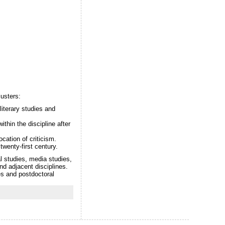
usters:
literary studies and
ithin the discipline after
cation of criticism.
twenty-first century.
l studies, media studies,
and adjacent disciplines.
es and postdoctoral