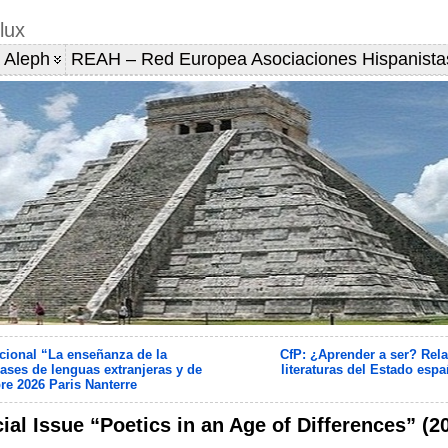
lux
 Aleph
REAH – Red Europea Asociaciones Hispanista
cional “La enseñanza de la
CfP: ¿Aprender a ser? Rela
ases de lenguas extranjeras y de
literaturas del Estado espa
re 2026 Paris Nanterre
ial Issue “Poetics in an Age of Differences” (2