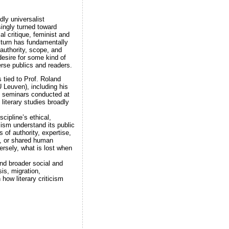
dly universalist
ingly turned toward
al critique, feminist and
s turn has fundamentally
 authority, scope, and
desire for some kind of
verse publics and readers.
 tied to Prof. Roland
 Leuven), including his
f seminars conducted at
 literary studies broadly
scipline’s ethical,
cism understand its public
 of authority, expertise,
ty, or shared human
ersely, what is lost when
and broader social and
sis, migration,
 how literary criticism