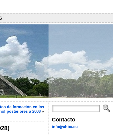
s
tos de formación en las
ñol posteriores a 2008
»
Contacto
info@ahbx.eu
028)