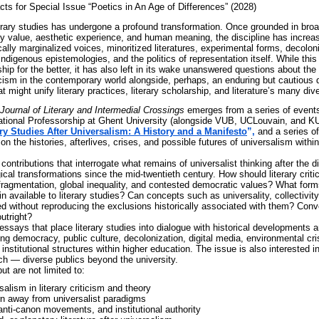
cts for Special Issue “Poetics in An Age of Differences”
(2028)
terary studies has undergone a profound transformation. Once grounded in broa
ry value, aesthetic experience, and human meaning, the discipline has increas
cally marginalized voices, minoritized literatures, experimental forms, decoloni
Indigenous epistemologies, and the politics of representation itself. While thi
ship for the better, it has also left in its wake unanswered questions about the
riticism in the contemporary world alongside, perhaps, an enduring but cautious 
 might unify literary practices, literary scholarship, and literature’s many di
Journal of Literary and Intermedial Crossings
emerges from a series of events
ational Professorship at Ghent University (alongside VUB, UCLouvain, and KU
ary Studies After Universalism: A History and a Manifesto
”,
and a series o
 on the histories, afterlives, crises, and possible futures of universalism within
contributions that interrogate what remains of universalist thinking after the di
gical transformations since the mid-twentieth century. How should literary criti
 fragmentation, global inequality, and contested democratic values? What forms
in available to literary studies? Can concepts such as universality, collectivi
ed without reproducing the exclusions historically associated with them? Conv
outright?
ssays that place literary studies into dialogue with historical developments 
ing democracy, public culture, decolonization, digital media, environmental cri
institutional structures within higher education. The issue is also interested in
ch — diverse publics beyond the university.
ut are not limited to:
salism in literary criticism and theory
n away from universalist paradigms
nti-canon movements, and institutional authority