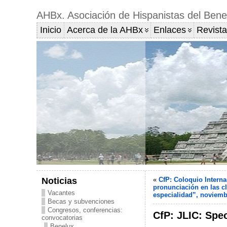
AHBx. Asociación de Hispanistas del Bene
Inicio
Acerca de la AHBx
Enlaces
Revista
Noticias
«
CfP: Coloquio Interna
pronunciación en las cl
Vacantes
especialidad”, noviemb
Becas y subvenciones
Congresos, conferencias:
CfP: JLIC: Spec
convocatorias
Benelux