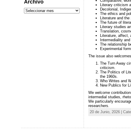
Comparative, world
Archivo
Literary criticism
Decolonial, Indigen
The ethics and pol
Literature and the
The future of liter
Literary studies an
Translation, cosm
Literature, affect
Intermediality and 
The relationship b
Experimental form
The issue also welcomes 
The Turn Away circ
criticism.
The Politics of Lit
the 1960s.
Who Writes and Who
New Publics for Lit
We welcome contributions 
intermedial studies, rheto
We particularly encourag
researchers.
20 de Junio, 2026 | Cat