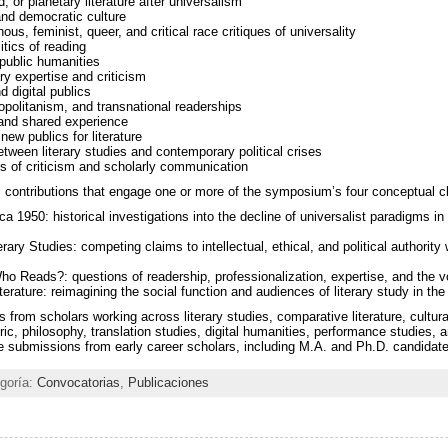
, or planetary literature after universalism
 and democratic culture
ous, feminist, queer, and critical race critiques of universality
itics of reading
 public humanities
ary expertise and criticism
d digital publics
opolitanism, and transnational readerships
, and shared experience
new publics for literature
etween literary studies and contemporary political crises
s of criticism and scholarly communication
contributions that engage one or more of the symposium’s four conceptual cl
a 1950: historical investigations into the decline of universalist paradigms in 
erary Studies: competing claims to intellectual, ethical, and political authority w
 Reads?: questions of readership, professionalization, expertise, and the vo
erature: reimagining the social function and audiences of literary study in the 
from scholars working across literary studies, comparative literature, cultura
ric, philosophy, translation studies, digital humanities, performance studies, 
e submissions from early career scholars, including M.A. and Ph.D. candidat
egoría:
Convocatorias
,
Publicaciones